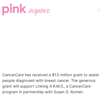
Cancer
Care
has received a $1.5 million grant to assist
people diagnosed with breast cancer. The generous
grant will support Linking A.R.M.S., a Cancer
Care
program in partnership with Susan G. Komen.