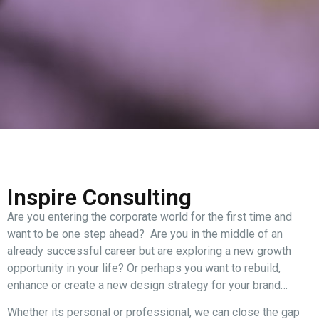
Inspire Consulting
Are you entering the corporate world for the first time and
want to be one step ahead? Are you in the middle of an
already successful career but are exploring a new growth
opportunity in your life? Or perhaps you want to rebuild,
enhance or create a new design strategy for your brand…
Whether its personal or professional, we can close the gap