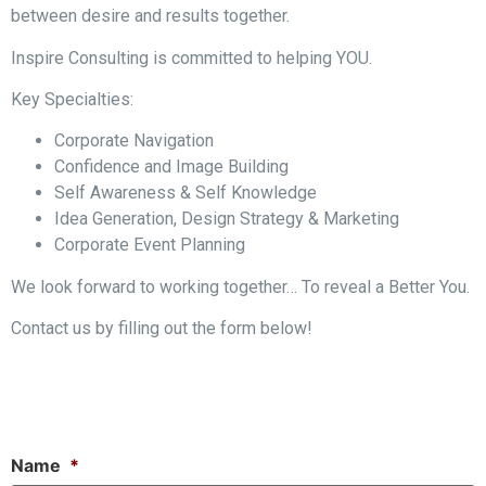
between desire and results together.
Inspire Consulting is committed to helping YOU.
Key Specialties:
Corporate Navigation
Confidence and Image Building
Self Awareness & Self Knowledge
Idea Generation, Design Strategy & Marketing
Corporate Event Planning
We look forward to working together… To reveal a Better You.
Contact us by filling out the form below!
Name
*