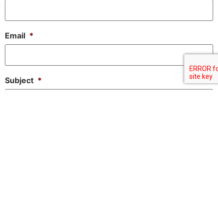
Email
*
Subject
*
Message
*