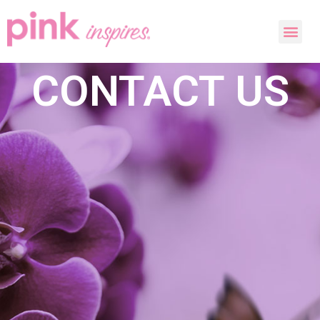
CONTACT US